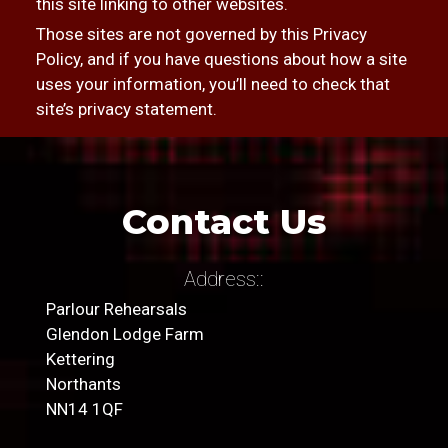
this site linking to other websites.
Those sites are not governed by this Privacy
Policy, and if you have questions about how a site
uses your information, you’ll need to check that
site’s privacy statement.
Contact Us
Address::
Parlour Rehearsals
Glendon Lodge Farm
Kettering
Northants
NN14 1QF