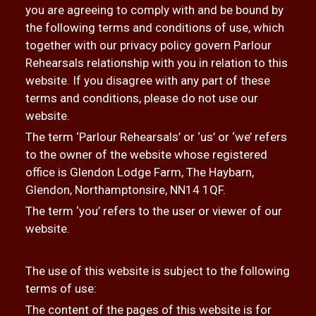
you are agreeing to comply with and be bound by
the following terms and conditions of use, which
together with our privacy policy govern Parlour
Rehearsals relationship with you in relation to this
website. If you disagree with any part of these
terms and conditions, please do not use our
website.
The term ‘Parlour Rehearsals’ or ‘us’ or ‘we’ refers
to the owner of the website whose registered
office is Glendon Lodge Farm, The Haybarn,
Glendon, Northamptonsire, NN14 1QF.
The term ‘you’ refers to the user or viewer of our
website.
The use of this website is subject to the following
terms of use:
The content of the pages of this website is for