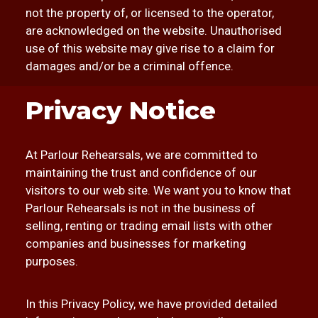
not the property of, or licensed to the operator,
are acknowledged on the website. Unauthorised
use of this website may give rise to a claim for
damages and/or be a criminal offence.
Privacy Notice
At Parlour Rehearsals, we are committed to
maintaining the trust and confidence of our
visitors to our web site. We want you to know that
Parlour Rehearsals is not in the business of
selling, renting or trading email lists with other
companies and businesses for marketing
purposes.
In this Privacy Policy, we have provided detailed