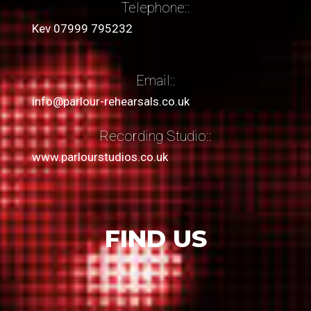
Telephone::
Kev 07999 795232
Email::
info@parlour-rehearsals.co.uk
Recording Studio::
www.parlourstudios.co.uk
FIND US