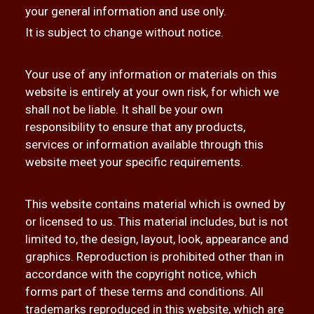
your general information and use only.
It is subject to change without notice.
Your use of any information or materials on this
website is entirely at your own risk, for which we
shall not be liable. It shall be your own
responsibility to ensure that any products,
services or information available through this
website meet your specific requirements.
This website contains material which is owned by
or licensed to us. This material includes, but is not
limited to, the design, layout, look, appearance and
graphics. Reproduction is prohibited other than in
accordance with the copyright notice, which
forms part of these terms and conditions. All
trademarks reproduced in this website, which are