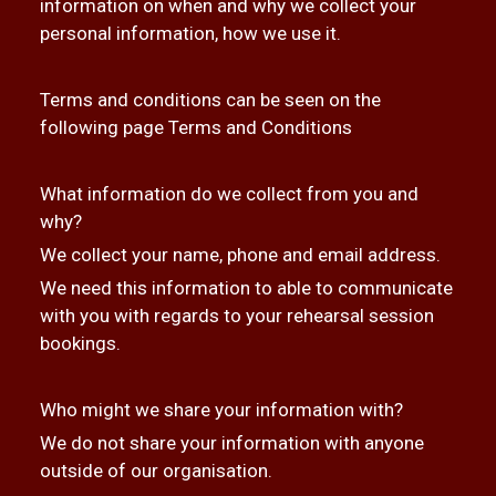
information on when and why we collect your
personal information, how we use it.
Terms and conditions can be seen on the
following page
Terms and Conditions
What information do we collect from you and
why?
We collect your name, phone and email address.
We need this information to able to communicate
with you with regards to your rehearsal session
bookings.
Who might we share your information with?
We do not share your information with anyone
outside of our organisation.