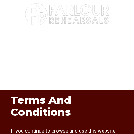
Terms And
Conditions
If you continue to browse and use this website,