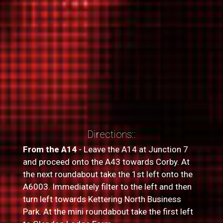
Directions::
From the A14
- Leave the A14 at Junction 7
and proceed onto the A43 towards Corby. At
the next roundabout take the 1st left onto the
A6003. Immediately filter to the left and then
turn left towards Kettering North Business
Park. At the mini roundabout take the first left