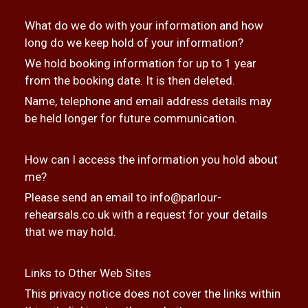
What do we do with your information and how
long do we keep hold of your information?
We hold booking information for up to 1 year
from the booking date. It is then deleted.
Name, telephone and email address details may
be held longer for future communication.
How can I access the information you hold about
me?
Please send an email to
info@parlour-
rehearsals.co.uk
with a request for your details
that we may hold.
Links to Other Web Sites
This privacy notice does not cover the links within